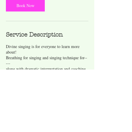
Book Now
Service Description
Divine singing is for everyone to learn more
about!
Breathing for singing and singing technique for--
---
along with dramatic interpretation and coaching
Contact Details