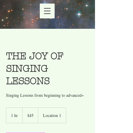
THE JOY OF
SINGING
LESSONS
45
US
1 hr
1
$45
Location 1
dollars
h