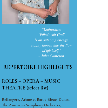
"Enthusiasm
'Filled with God'
Is an outgoing energy
supply tapped into the flow
of life itself."
~ Julia Cameron
REPERTOIRE HIGHLIGHTS
ROLES – OPERA – MUSIC
THEATRE (select list)
Bellangère,
Ariane et Barbe-Bleue, Dukas
,
The American Symphony Orchestra,