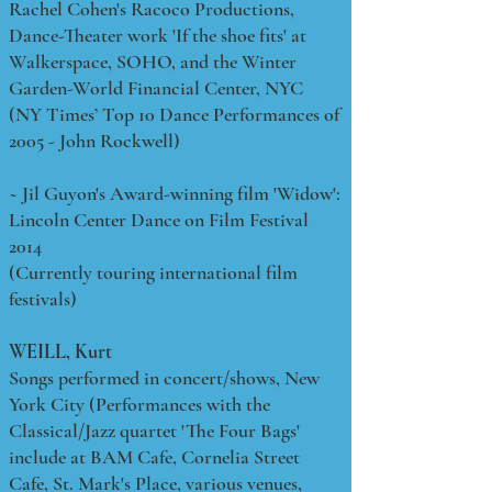
Rachel Cohen's Racoco Productions,
Dance-Theater work 'If the shoe fits' at
Walkerspace, SOHO, and the Winter
Garden-World Financial Center, NYC
(NY Times’ Top 10 Dance Performances of
2005 - John Rockwell)
~ Jil Guyon's Award-winning film 'Widow':
Lincoln Center Dance on Film Festival
2014
(Currently touring international film
festivals)
WEILL, Kurt
Songs performed in concert/shows, New
York City (Performances with the
Classical/Jazz quartet 'The Four Bags'
include at BAM Cafe, Cornelia Street
Cafe, St. Mark's Place, various venues,