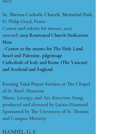
2025
​St. Theresa Catholic Church, Memorial Park
,
Fr. Philip Lloyd, Pastor
Cantor and soloist for masses, 2016
onward;
2019 Renovated Church Dedication
Mass
- Cantor at the masses for The Holy Land,
Israel and Palestine, pilgrimage
Cathedrals of Italy and Rome (The Vatican)
and Scotland and England
Evening Taizé Prayer Services
at The Chapel
of St. Basil, Houston
Music, Liturgy, and Art direction. Sung,
produced and directed by Lainie Diamond
Sponsored by The University of St. Thomas
and Campus Ministry
HANDEL, G. F.