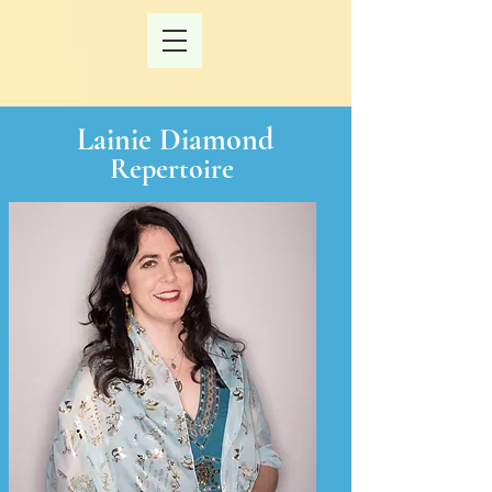
Lainie Diamond
Repertoire