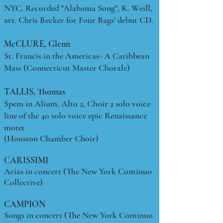
NYC. Recorded "Alabama Song", K. Weill,
arr. Chris Becker for Four Bags' debut CD.
McCLURE, Glenn
St. Francis in the Americas- A Caribbean
Mass (Connecticut Master Chorale)
TALLIS, Thomas
Spem in Alium, Alto 2, Choir 2 solo voice
line of the 40 solo voice epic Renaissance
motet
(Houston Chamber Choir)
CARISSIMI
Arias in concert (The New York Continuo
Collective)
CAMPION
Songs in concert (The New York Continuo