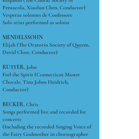
Requiem (The Choral Society of
Pensacola, Xiaolun Chen, Conductor)
Vesperae solennes de Confessore
Solo arias performed as soloist
MENDELSSOHN
Elijah (The Oratorio Society of Queens,
David Close, Conductor)
RUTTER
, John
Feel the Spirit (Connecticut Master
Chorale, Tina Johns Heidrich,
Conductor)
BECKER
, Chris
Songs performed live and recorded for
concerts
(Including the recorded Singing Voice of
the Fairy Godmother in choreographer