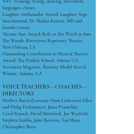
NYC Training: Acting, dancing, movement,
languages, classes.
Laughter Ambassador Award, Laughter Yoga
International, Dr. Madan Kataria, MD and
founder (2020)
Theatre Star Award: Role as The Witch in Into
The Woods, Rivertown Repertory Theatre,
New Orleans, LA
Outstanding Contribution to Musical Theatre
Award, The Paideia School, Atlanta GA
Seventeen Magazine, Runway Model Search
Winner, Atlanta, GA
VOICE TEACHERS – COACHES –
DIRECTORS
Herbert Burtis (Lorraine Hunt Lieberson) Ellen
and Philip Frohnmayer, Janet Pranschke
Carol Rausch, David Morelock, Joe Warfield,
Stephen Stubbs, John Burrows, Earl Buys,
Christopher Betts