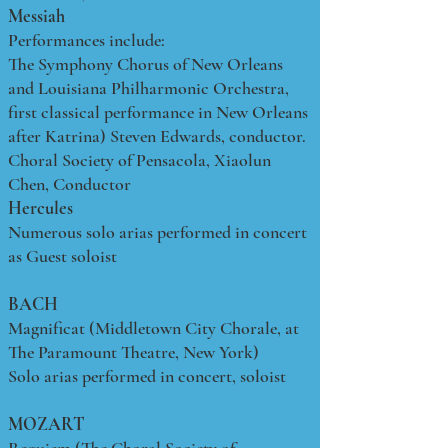
Messiah
Performances include:
The Symphony Chorus of New Orleans
and Louisiana Philharmonic Orchestra,
first classical performance in New Orleans
after Katrina) Steven Edwards, conductor.
Choral Society of Pensacola, Xiaolun
Chen, Conductor
Hercules
Numerous solo arias performed in concert
as Guest soloist
BACH
Magnificat (Middletown City Chorale, at
The Paramount Theatre, New York)
Solo arias performed in concert, soloist
MOZART