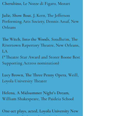
Cherubino,
Le Nozze di Figaro, Mozart
Julie,
Show Boat
, J. Kern, The Jefferson
Performing Arts Society, Dennis Assaf, New
Orleans
The Witch
,
Into the Woods
, Sondheim, The
Rivertown Repertory Theatre, New Orleans,
LA
(*Theatre Star Award and Storer Boone Best
Supporting Actress nomination)
Lucy Brown, The Three Penny Opera
, Weill,
Loyola University Theater
Helena, A Midsummer Night's Dream,
William Shakespeare, The Paideia School
One-act plays, acted, Loyola University New