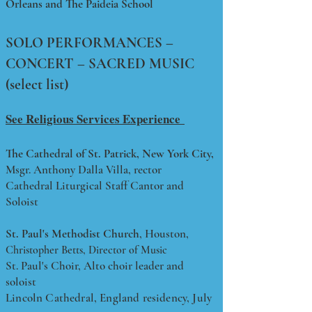
Orl
eans and The Paideia School
SOLO PERFORMANCES –
CONCERT – SACRED MUSIC
(select list)
See Religious Services Experience
The Cathedral of St. Patrick, New York City,
Msgr. Anthony Dalla Villa, rector
Cathedral Liturgical Staff Cantor and
Soloist
St. Paul's Methodist Church
, Houston,
Christopher Betts, Director of Music
St. Paul's Choir, Alto choir leader and
soloist
Lincoln Cathedral, England residency, July