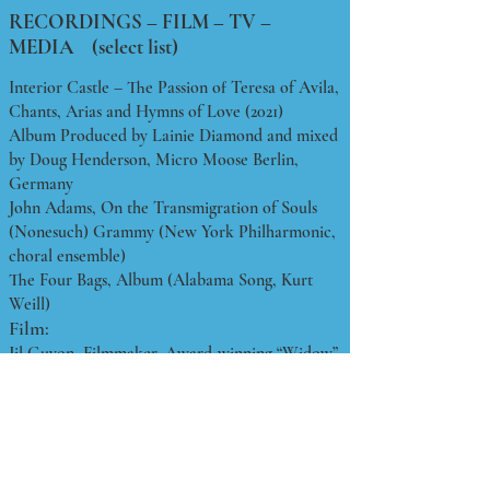
RECORDINGS – FILM – TV –
MEDIA (select list)
Interior Castle – The Passion of Teresa of Avila,
Chants, Arias and Hymns of Love (2021)
Album Produced by Lainie Diamond and mixed
by Doug Henderson, Micro Moose Berlin,
Germany
John Adams, On the Transmigration of Souls
(Nonesuch) Grammy (New York Philharmonic,
choral ensemble)
The Four Bags, Album (Alabama Song, Kurt
Weill)
Film:
Jil Guyon, Filmmaker, Award-winning “Widow”
Film Series (International Film Festivals) (Voice
and Acting)
Mark Chen, Artist, “Windtopia” Production
Series (Eva Sharp, Spokeswoman)
TV: