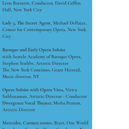
Leon Botstein, Conductor, David Geffen
Hall, New York City
Lady 3,
The Secret Agent
, Michael Dellaira,
Center for Contemporary Opera, New York
City
Baroque and Early Opera Soloist
with Seattle Academy of Baroque Opera,
Stephen Stubbs, Artistic Director
The New York Continuo, Grant Herreid,
Music director, NY
Opera Soloist with Opera Vista
, Viswa
Subbaraman, Artistic Director - Conductor
Divergence Vocal Theater,
Misha Penton,
Artistic Director
Mercedes,
Carmen scenes
, Bizet, One World