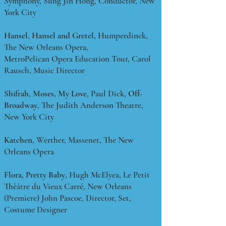
Symphony, Sung Jin Hong, Conductor, New
York City
Hansel
,
Hansel and Gretel,
Humperdinck,
The New Orleans Opera,
MetroPelican Opera Education Tour, Carol
Rausch, Music Director
Shifrah
,
Moses, My Love
, Paul Dick,
Off-
Broadway
, The Judith Anderson Theatre,
New York City
Katchen
, Werther, Massenet, The New
Orleans Opera
Flora, Pretty Baby
, Hugh McElyea, Le Petit
Thèâtre du Vieux Carré, New Orleans
(Premiere) John Pascoe, Director, Set,
Costume Designer