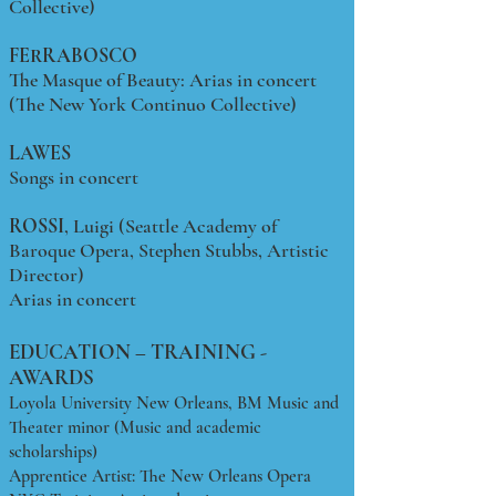
Collective)
FERRABOSCO
The Masque of Beauty: Arias in concert
(The New York Continuo Collective)
LAWES
Songs in concert
ROSSI
, Luigi (Seattle Academy of
Baroque Opera, Stephen Stubbs, Artistic
Director)
Arias in concert
EDUCATION – TRAINING -
AWARDS
Loyola University New Orleans, BM Music and
Theater minor (Music and academic
scholarships)
Apprentice Artist: The New Orleans Opera