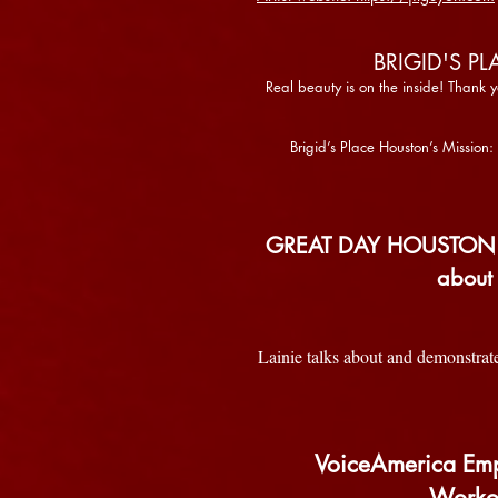
BRIGID'S P
Real beauty is on the inside! Thank 
Brigid’s Place Houston’s Mission:
GREAT DAY HOUSTON! KH
about
Lainie talks about and demonstrat
VoiceAmerica Emp
Workou