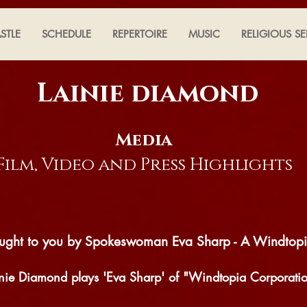
STLE
SCHEDULE
REPERTOIRE
MUSIC
RELIGIOUS SE
Lainie diamond
Media
Film, Video and Press
Highlights
brought to you by Spokeswoman Eva Sharp - A Windtop
inie Diamond plays 'Eva Sharp' of "Windtopia Corporati