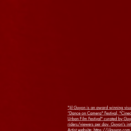
"Jil Guyon is an award winning visu
“Dance on Camera" Festival, "Cine
Urban Film Festival" curated by Guy
riders/viewers per day. Guyon's in
Artist website: https://jilguyon.com