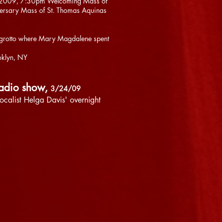
th, 2009, 7:30pm Welcoming Mass of
versary Mass of St. Thomas Aquinas
the grotto where Mary Magdalene spent
oklyn, NY
radio show,
3/24/09
vocalist Helga Davis' overnight