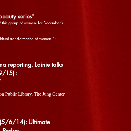
eauty series"
of this group of women- for December’s
iritual transformation of women." :
reporting. Lainie talks
9/15) :
/
on Public Library, The Jung Center
(5/6/14): Ultimate
. Pedro: