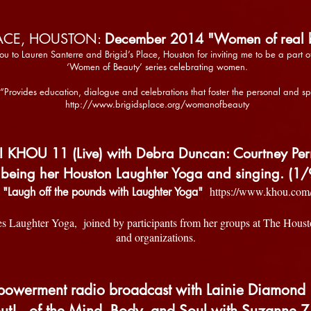
LACE, HOUSTON:
December 2014 "Women of real b
you to Lauren Santerre and Brigid’s Place, Houston for inviting me to be a part 
‘Women of Beauty’ series celebrating women.
 “Provides education, dialogue and celebrations that foster the personal and sp
http://www.brigidsplace.org/womanofbeauty
OU 11 (Live) with Debra Duncan: Courtney Perna 
 being her Houston Laughter Yoga and singing. (1/
https://www.khou.com
"Laugh off the pounds with Laughter Yoga"
es Laughter Yoga, joined by participants from her groups at The Houst
and organizations.
owerment radio broadcast with Lainie Diamond 
t!...of the Mind, Body, and Soul with Suzanne Z