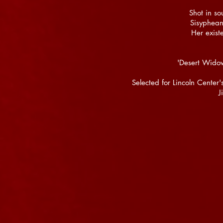
Shot in s
Sisyphean 
Her exist
'Desert Wido
Selected for Lincoln Cente
J