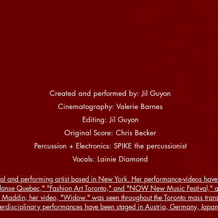
Created and performed by: Jil Guyon
Cinematography: Valerie Barnes
Editing: Jil Guyon
Original Score: Chris Becker
Percussion + Electronics: SPIKE the percussionist
Vocals: Lainie Diamond
al and performing artist based in New York. Her performance-videos have 
danse Quebec," "Fashion Art Toronto," and "NOW New Music Festival," am
 Maddin, her video, "Widow." was seen throughout the Toronto mass transi
terdisciplinary performances have been staged in Austria, Germany, Japan