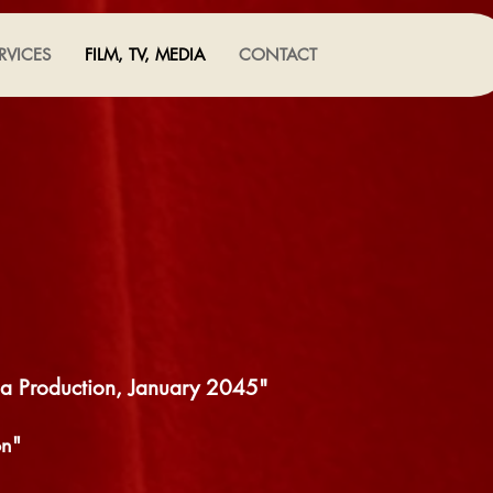
RVICES
FILM, TV, MEDIA
CONTACT
ia Production, January 2045"
on"