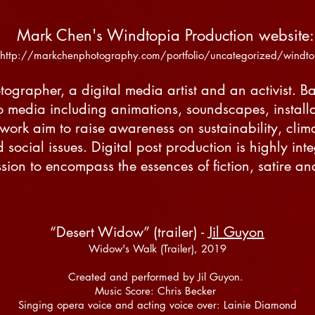
Mark Chen's Windtopia Production website
http://markchenphotography.com/portfolio/uncategorized/windt
ographer, a digital media artist and an activist. B
o media including animations, soundscapes, install
s work aim to raise awareness on sustainability, cl
social issues. Digital post production is highly integ
sion to encompass the essences of fiction, satire and
“Desert Widow” (trailer) -
Jil Guyon
Widow's Walk (Trailer), 2019
Created and performed by Jil Guyon.
Music Score: Chris Becker
Singing opera voice and acting voice over: Lainie Diamond