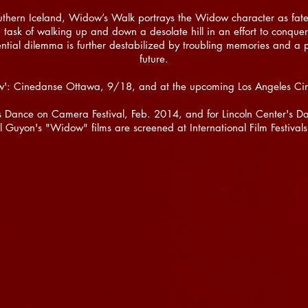
outhern Iceland, Widow’s Walk portrays the Widow character as fate
task of walking up and down a desolate hill in an effort to conquer 
ential dilemma is further destabilized by troubling memories and a 
future.
w': Cinedanse Ottawa, 9/18, and at the upcoming Los Angeles Ci
r's Dance on Camera Festival, Feb. 2014, and for Lincoln Center's
il Guyon's "Widow" films are screened at International Film Festival