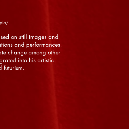
:
opia/
ased on still images and
ations and performances.
imate change among other
rated into his artistic
 futurism.