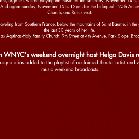
ani, organist, will be playing the music for the Saturday, November 14
. And again Sunday, November 15th, 12pm, for the bi-lingual 125th Anni
Church, and Relics visit.
lic traveling from Southern France, below the mountains of Saint Baume, in 
the last 30 years of her life.
as Aquinas-Holy Family Church: 9th Street at 4th Avenue, Park Slope, Bro
on WNYC's weekend overnight host Helga Davis 
roque arias added to the playlist of acclaimed theater artist and 
music weekend broadcasts.