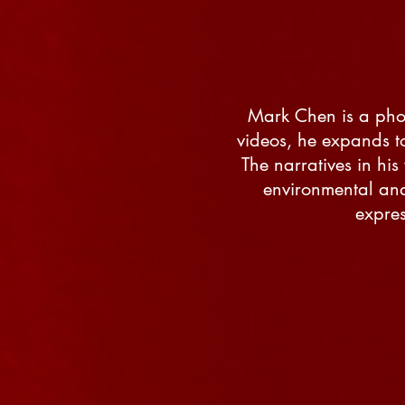
Mark Chen is a phot
videos, he expands t
The narratives in hi
environmental and 
expres