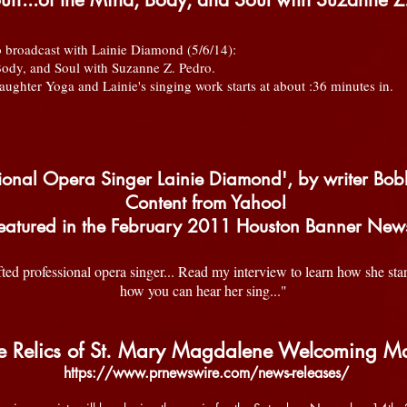
broadcast with Lainie Diamond (5/6/14):
Body, and Soul with Suzanne Z. Pedro.
ghter Yoga and Lainie's singing work starts at about :36 minutes in.
ssional Opera Singer Lainie Diamond', by writer Bob
Content from Yahoo!
featured in the February 2011 Houston Banner Ne
ted professional opera singer... Read my interview to learn how she st
how you can hear her sing..."
e Relics of St. Mary Magdalene Welcoming M
https://www.prnewswire.com/news-releases/