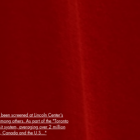
been screened at Lincoln Center’s
ong others. As part of the "Toronto
t system, averaging over 2 million
, Canada and the U.S..."