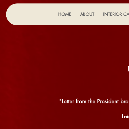
HOME
ABOUT
INTERIOR CA
"Letter from the President 
La