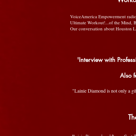
VoiceAmerica Empowerment radio 
Ultimate Workout!...of the Mind, 
Our conversation about Houston Lau
'Interview with Profe
Also 
"Lainie Diamond is not only a gif
Th