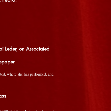
bi Leder, on Associated
wspaper
arted, where she has performed, and
ass