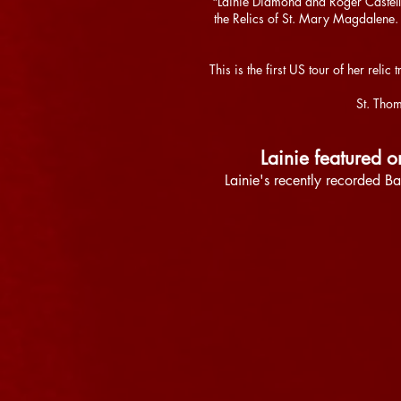
"Lainie Diamond and Roger Castell
the Relics of St. Mary Magdalene
This is the first US tour of her re
St. Thom
Lainie featured 
Lainie's recently recorded Ba