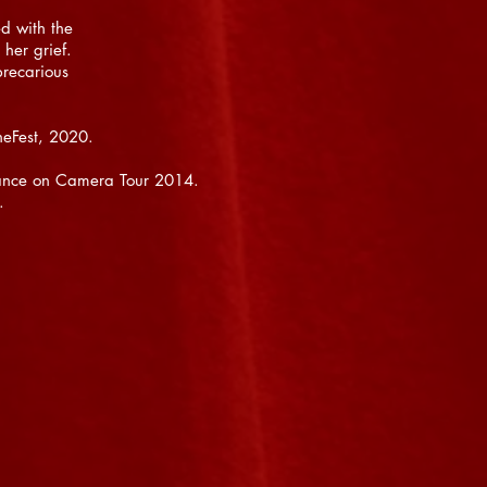
d with the
her grief.
precarious
neFest, 2020.
 Dance on Camera Tour 2014.
s.