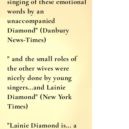
singing of these emotional
words by an
unaccompanied
Diamond" (Danbury
News-Times)
" and the small roles of
the other wives were
nicely done by young
singers...and Lainie
Diamond" (New York
Times)
"Lainie Diamond is... a