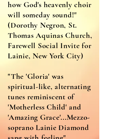
how God's heavenly choir
will someday sound!"
(Dorothy Negron, St.
Thomas Aquinas Church,
Farewell Social Invite for
Lainie, New York City)
"The 'Gloria' was
spiritual-like, alternating
tunes reminiscent of
'Motherless Child' and
'Amazing Grace'...Mezzo-
soprano Lainie Diamond
sang with feeling"