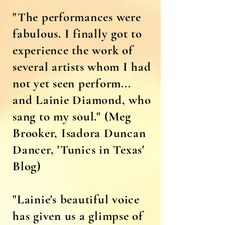
"The performances were
fabulous. I finally got to
experience the work of
several artists whom I had
not yet seen perform...
and Lainie Diamond, who
sang to my soul." (Meg
Brooker, Isadora Duncan
Dancer, 'Tunics in Texas'
Blog)
"Lainie's beautiful voice
has given us a glimpse of