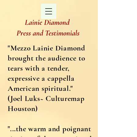
Lainie Diamond
Press and Testimonials
"Mezzo Lainie Diamond
brought the audience to
tears with a tender,
expressive a cappella
American spiritual."
(Joel Luks~ Culturemap
Houston)
"...the warm and poignant