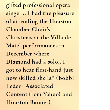
gifted professional opera
singer... I had the pleasure
of attending the Houston
Chamber Choir's
Christmas at the Villa de
Matel performances in
December where
Diamond had a solo...I
got to hear first-hand just
how skilled she is."
(Bobbi
Leder~ Associated
Content from Yahoo! and
Houston Banner)