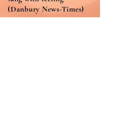
(Danbury News-Times)
"Lainie Diamond has a
interestingly mannered
intensity as Julie, and does
justice to the character's
trademark song "Bill".
(New Orleans Times-
Picayune)
"Nice work also was heard
from... and Lainie
Diamond" (Times-