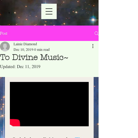
Post
Lainie Diamond
Dec 10, 2019
0 min read
To Divine Music~
Updated:
Dec 11, 2019